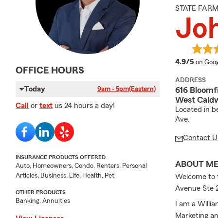
STATE FAR
Jo
averag
4.9/5
on Goog
OFFICE HOURS
ADDRESS
Today
9am - 5pm
(Eastern)
616 Bloomf
West Caldw
Call
or
text
us 24 hours a day!
Located in b
Ave.
Contact U
INSURANCE PRODUCTS OFFERED
ABOUT M
Auto, Homeowners, Condo, Renters, Personal
Articles, Business, Life, Health, Pet
Welcome to 
Avenue Ste 
OTHER PRODUCTS
Banking, Annuities
I am a Willi
Marketing an