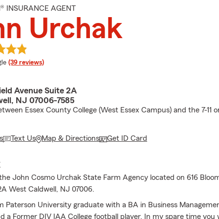
M® INSURANCE AGENT
hn Urchak
e rating
le
(39 reviews)
ield Avenue Suite 2A
ell, NJ 07006-7585
etween Essex County College (West Essex Campus) and the 7-11 o
s
Text Us
Map & Directions
Get ID Card
E
the John Cosmo Urchak State Farm Agency located on 616 Bloom
2A West Caldwell, NJ 07006.
am Paterson University graduate with a BA in Business Manageme
d a Former DIV IAA College football player. In my spare time you 