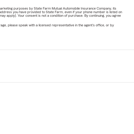
or marketing purposes by State Farm Mutual Automobile Insurance Company, its
address you have provided to State Farm, even if your phone number is listed on
y apply). Your consent is not a condition of purchase. By continuing, you agree
ge, please speak with a licensed representative in the agent's office, or by