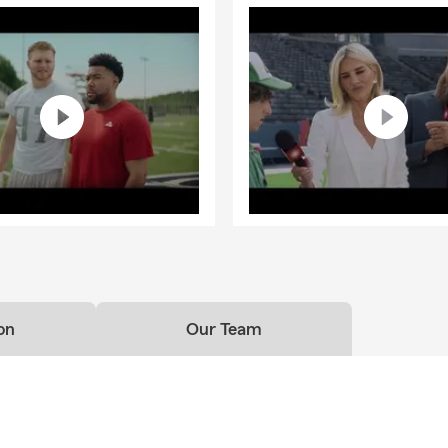
on
Our Team