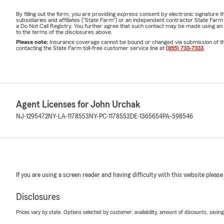
By filling out the form, you are providing express consent by electronic signatur
subsidiaries and affiliates ("State Farm") or an independent contractor State Fa
a Do Not Call Registry. You further agree that such contact may be made using an
to the terms of the disclosures above.
Please note:
Insurance coverage cannot be bound or changed via submission of this 
contacting the State Farm toll-free customer service line at
(855) 733-7333
.
Agent Licenses for John Urchak
NJ-1295472
NY-LA-1178553
NY-PC-1178553
DE-1365654
PA-598546
If you are using a screen reader and having difficulty with this website please
Disclosures
Prices vary by state. Options selected by customer; availability, amount of discounts, savings