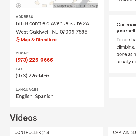
ADDRESS
616 Bloomfield Avenue Suite 2A
Car mai
yourself
West Caldwell, NJ 07006-7585
Map & Directions
To combat
climbing
PHONE
done at 
(973) 226-0666
usually do
FAX
(973) 226-1456
LANGUAGES
English,
Spanish
Videos
CONTROLLER (:15)
CAPTAIN :3