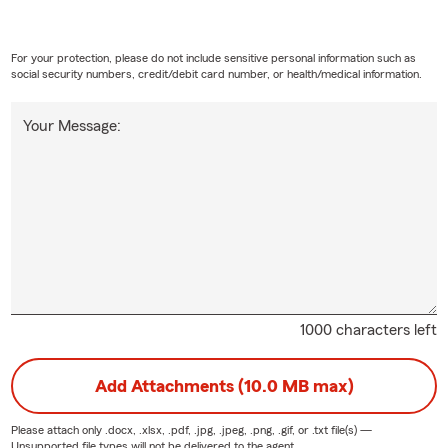
For your protection, please do not include sensitive personal information such as
social security numbers, credit/debit card number, or health/medical information.
Your Message:
1000 characters left
Add Attachments (10.0 MB max)
Please attach only
.docx, .xlsx, .pdf, .jpg, .jpeg, .png, .gif, or .txt
file(s) —
Unsupported file types will not be delivered to the agent.