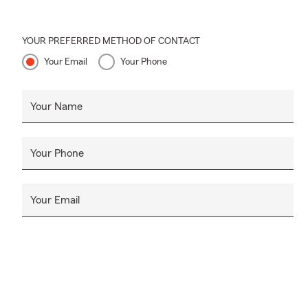
YOUR PREFERRED METHOD OF CONTACT
Your Email
Your Phone
Your Name
Your Phone
Your Email