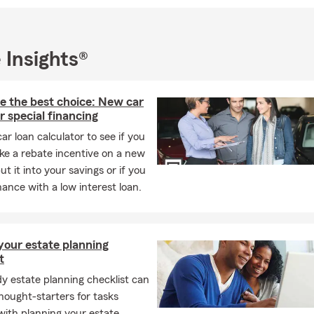
 Insights®
e the best choice: New car
r special financing
car loan calculator to see if you
ke a rebate incentive on a new
ut it into your savings or if you
nance with a low interest loan.
your estate planning
t
y estate planning checklist can
hought-starters for tasks
with planning your estate.