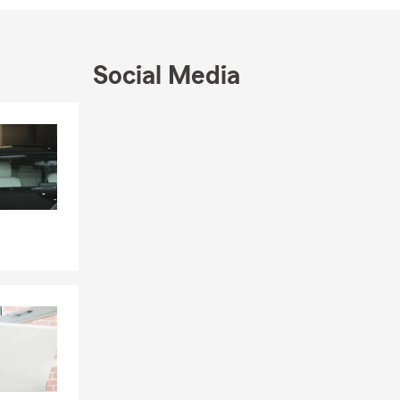
Social Media
Skip to end of Facebook feed
Skip to beginning of Facebook feed