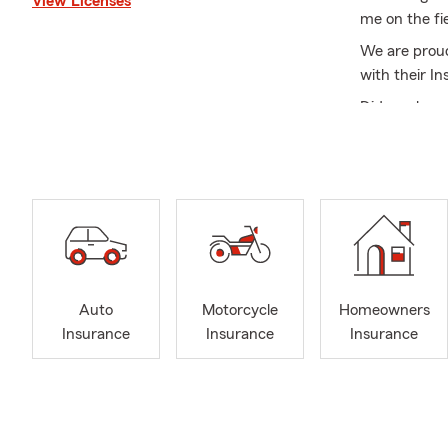
View Licenses
me on the fi
We are proud
with their I
Did you know
products and 
learn the opt
We are alway
Renters Insu
Contact us 
many custome
meet with yo
Auto
Motorcycle
Homeowners
It is our pa
Insurance
Insurance
Insurance
unexpected.