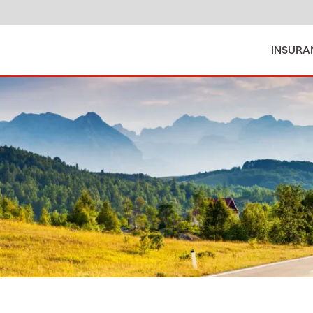
INSURA