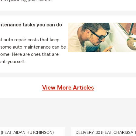
ntenance tasks you can do
 auto repair costs that keep
, some auto maintenance can be
home. Here are ones that are
-it-yourself.
View More Articles
0 (FEAT. AIDAN HUTCHINSON)