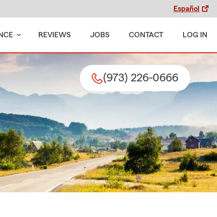
Español
NCE
REVIEWS
JOBS
CONTACT
LOG IN
(973) 226-0666