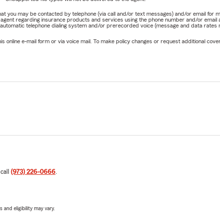
e that you may be contacted by telephone (via call and/or text messages) and/or email f
rm agent regarding insurance products and services using the phone number and/or email 
 automatic telephone dialing system and/or prerecorded voice (message and data rates ma
online e-mail form or via voice mail. To make policy changes or request additional covera
 call
(973) 226-0666
.
 and eligibility may vary.