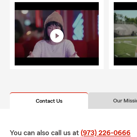
Our Missi
Contact Us
You can also call us at
(973) 226-0666