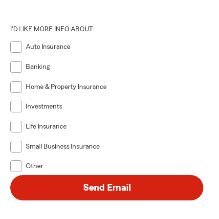
I'D LIKE MORE INFO ABOUT:
Auto Insurance
Banking
Home & Property Insurance
Investments
Life Insurance
Small Business Insurance
Other
Send Email