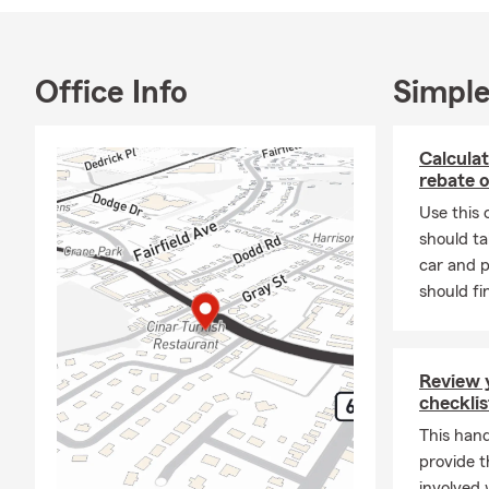
Office Info
Simple
Calculat
rebate o
Use this 
should ta
car and p
should fi
Review 
checklis
This hand
provide t
involved 