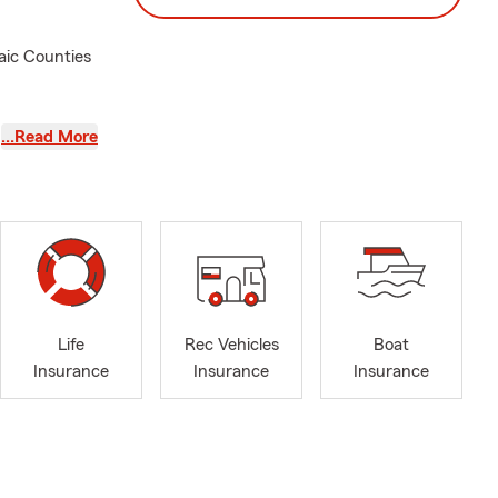
aic Counties
rance
…Read More
important to
Insurance,
eds.
ommodate
echnology to
Life
Rec Vehicles
Boat
ared for the
Insurance
Insurance
Insurance