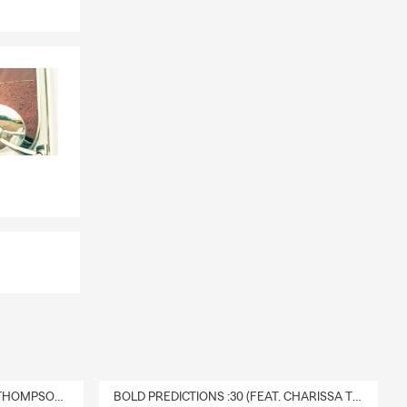
DELIVERY :30 (FEAT. CHARISSA THOMPSON & RYAN FITZPATRICK)
BOLD PREDICTIONS :30 (FEAT. CHARISSA THOMPSON)