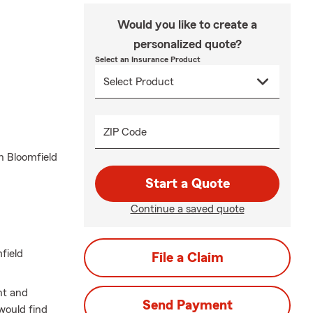
Would you like to create a
personalized quote?
Select an Insurance Product
ZIP Code
n Bloomfield
Start a Quote
Continue a saved quote
field
File a Claim
nt and
Send Payment
would find