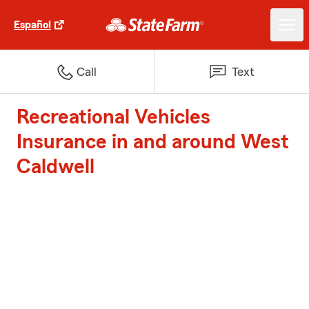
Español
Call
Text
Recreational Vehicles
Insurance in and around West
Caldwell