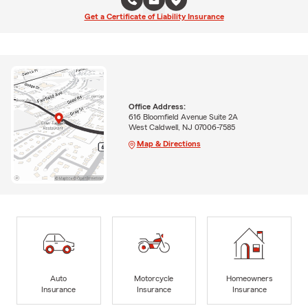
Get a Certificate of Liability Insurance
Office Address:
616 Bloomfield Avenue Suite 2A
West Caldwell, NJ 07006-7585
Map & Directions
Auto
Motorcycle
Homeowners
Insurance
Insurance
Insurance