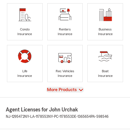
Condo
Renters
Business
Insurance
Insurance
Insurance
Life
Rec Vehicles
Boat
Insurance
Insurance
Insurance
View
More Products
Agent Licenses for John Urchak
NJ-1295472
NY-LA-1178553
NY-PC-1178553
DE-1365654
PA-598546