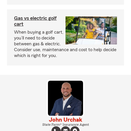
Gas vs electric golf
cart
When buying a golf cart,
you’ll need to decide
between gas & electric.
Consider use, maintenance and cost to help decide
which is right for you.
John Urchak
State Farm® Insurance Agent