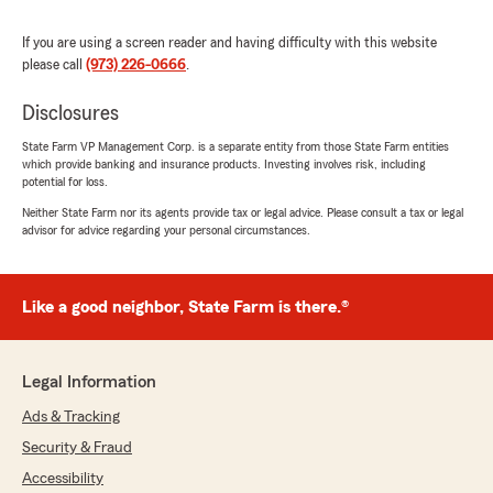
If you are using a screen reader and having difficulty with this website
please call
(973) 226-0666
.
Disclosures
State Farm VP Management Corp. is a separate entity from those State Farm entities
which provide banking and insurance products. Investing involves risk, including
potential for loss.
Neither State Farm nor its agents provide tax or legal advice. Please consult a tax or legal
advisor for advice regarding your personal circumstances.
Like a good neighbor, State Farm is there.®
Legal Information
Ads & Tracking
Security & Fraud
Accessibility