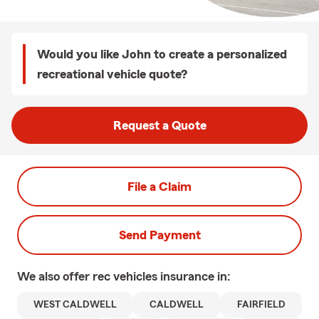
Would you like John to create a personalized
recreational vehicle quote?
Request a Quote
File a Claim
Send Payment
We also offer
rec vehicles
insurance in:
WEST CALDWELL
CALDWELL
FAIRFIELD