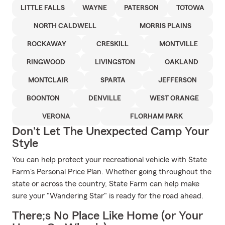
LITTLE FALLS
WAYNE
PATERSON
TOTOWA
NORTH CALDWELL
MORRIS PLAINS
ROCKAWAY
CRESKILL
MONTVILLE
RINGWOOD
LIVINGSTON
OAKLAND
MONTCLAIR
SPARTA
JEFFERSON
BOONTON
DENVILLE
WEST ORANGE
VERONA
FLORHAM PARK
Don't Let The Unexpected Camp Your
Style
You can help protect your recreational vehicle with State
Farm's Personal Price Plan. Whether going throughout the
state or across the country, State Farm can help make
sure your "Wandering Star" is ready for the road ahead.
There;s No Place Like Home (or Your