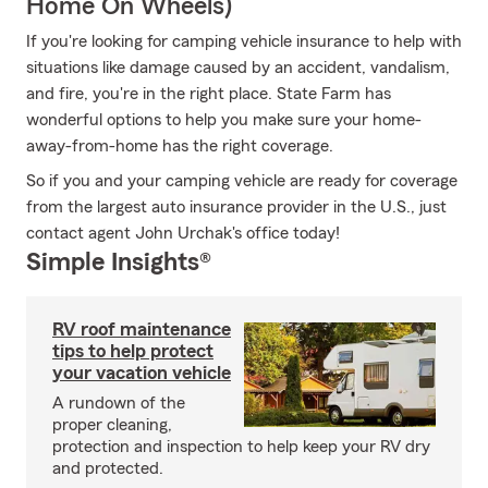
Home On Wheels)
If you're looking for camping vehicle insurance to help with
situations like damage caused by an accident, vandalism,
and fire, you're in the right place. State Farm has
wonderful options to help you make sure your home-
away-from-home has the right coverage.
So if you and your camping vehicle are ready for coverage
from the largest auto insurance provider in the U.S., just
contact agent John Urchak's office today!
Simple Insights®
RV roof maintenance
tips to help protect
your vacation vehicle
A rundown of the
proper cleaning,
protection and inspection to help keep your RV dry
and protected.